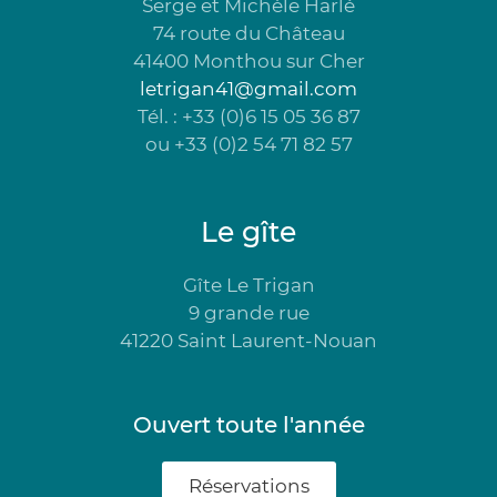
Serge et Michèle Harlé
74 route du Château
41400 Monthou sur Cher
letrigan41@gmail.com
Tél. : +33 (0)6 15 05 36 87
ou +33 (0)2 54 71 82 57
Le gîte
Gîte Le Trigan
9 grande rue
41220 Saint Laurent-Nouan
Ouvert toute l'année
Réservations