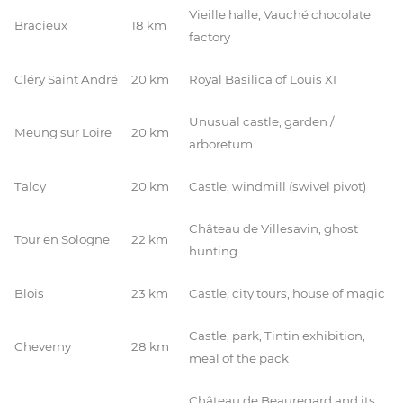
Vieille halle, Vauché chocolate
Bracieux
18 km
factory
Cléry Saint André
20 km
Royal Basilica of Louis XI
Unusual castle, garden /
Meung sur Loire
20 km
arboretum
Talcy
20 km
Castle, windmill (swivel pivot)
Château de Villesavin, ghost
Tour en Sologne
22 km
hunting
Blois
23 km
Castle, city tours, house of magic
Castle, park, Tintin exhibition,
Cheverny
28 km
meal of the pack
Château de Beauregard and its