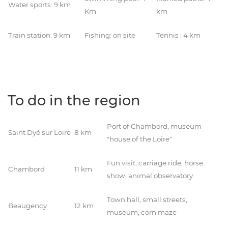
Water sports: 9 km
Km
km
Train station: 9 km
Fishing: on site
Tennis : 4 km
To do in the region
Port of Chambord, museum
Saint Dyé sur Loire
8 km
"house of the Loire"
Fun visit, carriage ride, horse
Chambord
11 km
show, animal observatory
Town hall, small streets,
Beaugency
12 km
museum, corn maze