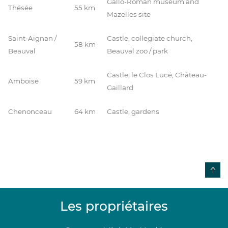
Gallo-Roman museum and
Thésée
55 km
Mazelles site
Saint-Aignan /
Castle, collegiate church,
58 km
Beauval
Beauval zoo / park
Castle, le Clos Lucé, Château-
Amboise
59 km
Gaillard
Chenonceau
64 km
Castle, gardens
Les propriétaires