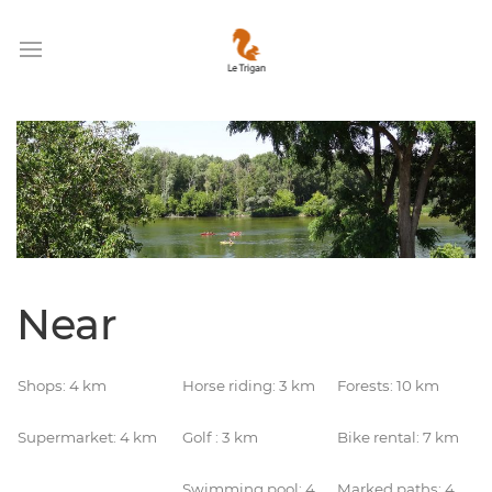
Near
Shops: 4 km
Horse riding: 3 km
Forests: 10 km
Supermarket: 4 km
Golf : 3 km
Bike rental: 7 km
Swimming pool: 4
Marked paths: 4