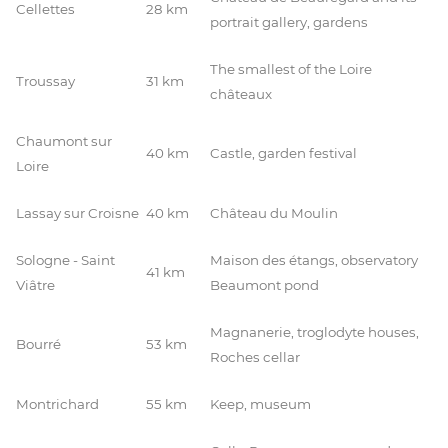
Cellettes
28 km
portrait gallery, gardens
The smallest of the Loire
Troussay
31 km
châteaux
Chaumont sur
40 km
Castle, garden festival
Loire
Lassay sur Croisne
40 km
Château du Moulin
Sologne - Saint
Maison des étangs, observatory
41 km
Viâtre
Beaumont pond
Magnanerie, troglodyte houses,
Bourré
53 km
Roches cellar
Montrichard
55 km
Keep, museum